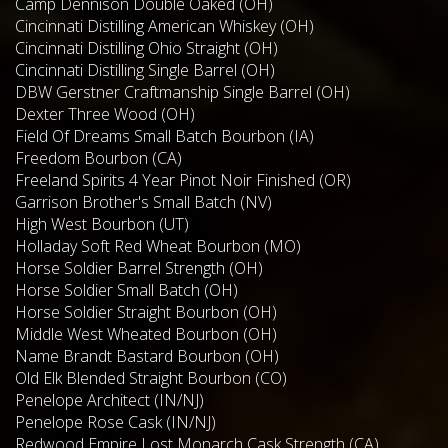
Camp Dennison Double Oaked (OH)
Cincinnati Distilling American Whiskey (OH)
Cincinnati Distilling Ohio Straight (OH)
Cincinnati Distilling Single Barrel (OH)
DBW Gerstner Craftmanship Single Barrel (OH)
Dexter Three Wood (OH)
Field Of Dreams Small Batch Bourbon (IA)
Freedom Bourbon (CA)
Freeland Spirits 4 Year Pinot Noir Finished (OR)
Garrison Brother's Small Batch (NV)
High West Bourbon (UT)
Holladay Soft Red Wheat Bourbon (MO)
Horse Soldier Barrel Strength (OH)
Horse Soldier Small Batch (OH)
Horse Soldier Straight Bourbon (OH)
Middle West Wheated Bourbon (OH)
Name Brandt Bastard Bourbon (OH)
Old Elk Blended Straight Bourbon (CO)
Penelope Architect (IN/NJ)
Penelope Rose Cask (IN/NJ)
Redwood Empire Lost Monarch Cask Strength (CA)