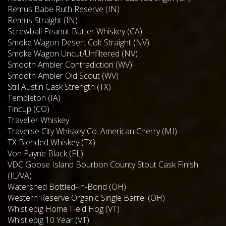
Remus Babe Ruth Reserve (IN)
Remus Straight (IN)
Screwball Peanut Butter Whiskey (CA)
Smoke Wagon Desert Colt Straight (NV)
Smoke Wagon Uncut/Unfiltered (NV)
Smooth Ambler Contradiction (WV)
Smooth Ambler Old Scout (WV)
Still Austin Cask Strength (TX)
Templeton (IA)
Tincup (CO)
Traveller Whiskey
Traverse City Whiskey Co. American Cherry (MI)
TX Blended Whiskey (TX)
Von Payne Black (FL)
VDC Goose Island Bourbon County Stout Cask Finish
(IL/VA)
Watershed Bottled-In-Bond (OH)
Western Reserve Organic Single Barrel (OH)
Whistlepig Home Field Hog (VT)
Whistlepig 10 Year (VT)