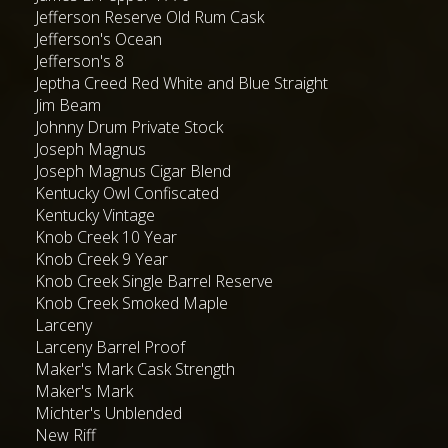
Jefferson Reserve Old Rum Cask
Jefferson's Ocean
Jefferson's 8
Jeptha Creed Red White and Blue Straight
Jim Beam
Johnny Drum Private Stock
Joseph Magnus
Joseph Magnus Cigar Blend
Kentucky Owl Confiscated
Kentucky Vintage
Knob Creek 10 Year
Knob Creek 9 Year
Knob Creek Single Barrel Reserve
Knob Creek Smoked Maple
Larceny
Larceny Barrel Proof
Maker's Mark Cask Strength
Maker's Mark
Michter's Unblended
New Riff