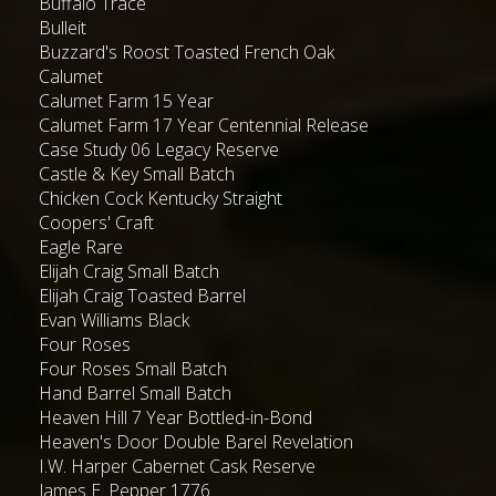
Buffalo Trace
Bulleit
Buzzard's Roost Toasted French Oak
Calumet
Calumet Farm 15 Year
Calumet Farm 17 Year Centennial Release
Case Study 06 Legacy Reserve
Castle & Key Small Batch
Chicken Cock Kentucky Straight
Coopers' Craft
Eagle Rare
Elijah Craig Small Batch
Elijah Craig Toasted Barrel
Evan Williams Black
Four Roses
Four Roses Small Batch
Hand Barrel Small Batch
Heaven Hill 7 Year Bottled-in-Bond
Heaven's Door Double Barel Revelation
I.W. Harper Cabernet Cask Reserve
James E. Pepper 1776