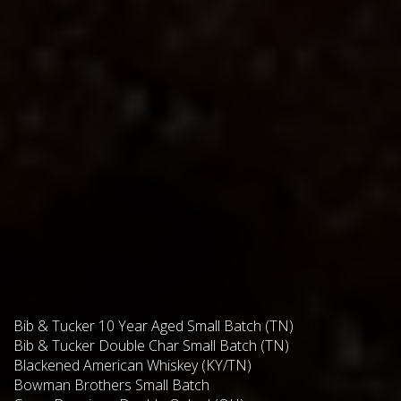
Bib & Tucker 10 Year Aged Small Batch (TN)
Bib & Tucker Double Char Small Batch (TN)
Blackened American Whiskey (KY/TN)
Bowman Brothers Small Batch