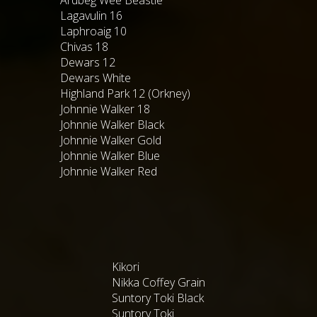
Lagavulin 16
Laphroaig 10
Chivas 18
Dewars 12
Dewars White
Highland Park 12 (Orkney)
Johnnie Walker 18
Johnnie Walker Black
Johnnie Walker Gold
Johnnie Walker Blue
Johnnie Walker Red
Kikori
Nikka Coffey Grain
Suntory Toki Black
Suntory Toki