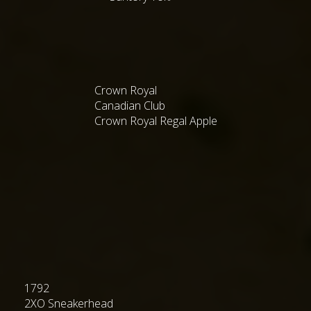
Crown Royal
Canadian Club
Crown Royal Regal Apple
1792
2XO Sneakerhead