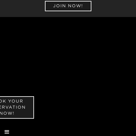
JOIN NOW!
OK YOUR
ERVATION
NOW!