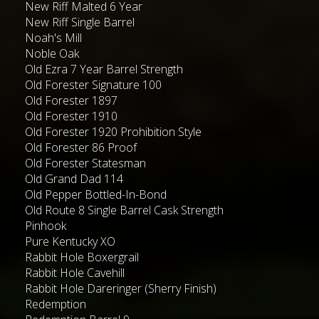
New Riff Malted 6 Year
New Riff Single Barrel
Noah's Mill
Noble Oak
Old Ezra 7 Year Barrel Strength
Old Forester Signature 100
Old Forester 1897
Old Forester 1910
Old Forester 1920 Prohibition Style
Old Forester 86 Proof
Old Forester Statesman
Old Grand Dad 114
Old Pepper Bottled-In-Bond
Old Route 8 Single Barrel Cask Strength
Pinhook
Pure Kentucky XO
Rabbit Hole Boxergrail
Rabbit Hole Cavehill
Rabbit Hole Dareringer (Sherry Finish)
Redemption