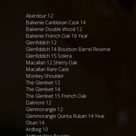
Aberdour 12
Balvenie Caribbean Cask 14
Balvenie Double Wood 12
Balvenie French Oak 16 Year
Glenfiddich 12
Glenfiddich 14 Bourbon Barrel Reserve
Glenfiddich 15 Solera
Macallan 12 Sherry Oak
Macallan Rare Cask
Monkey Shoulder
The Glenlivet 12
The Glenlivet 14
The Glenlivet 15 French Oak
Dalmore 12
Glenmorangie 12
Glenmorangie Quinta Ruban 14 Year
Oban 14
Ardbeg 10
Ardbeg Wee Beastie