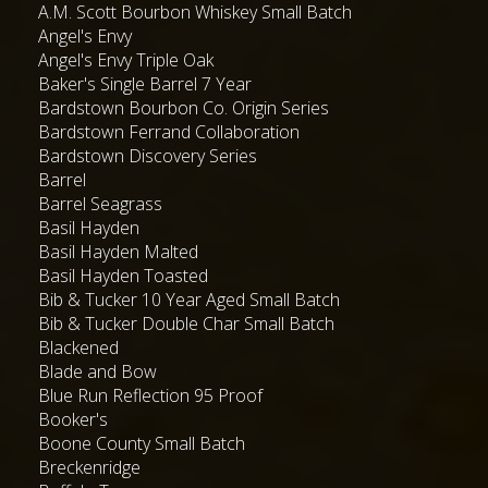
A.M. Scott Bourbon Whiskey Small Batch
Angel's Envy
Angel's Envy Triple Oak
Baker's Single Barrel 7 Year
Bardstown Bourbon Co. Origin Series
Bardstown Ferrand Collaboration
Bardstown Discovery Series
Barrel
Barrel Seagrass
Basil Hayden
Basil Hayden Malted
Basil Hayden Toasted
Bib & Tucker 10 Year Aged Small Batch
Bib & Tucker Double Char Small Batch
Blackened
Blade and Bow
Blue Run Reflection 95 Proof
Booker's
Boone County Small Batch
Breckenridge