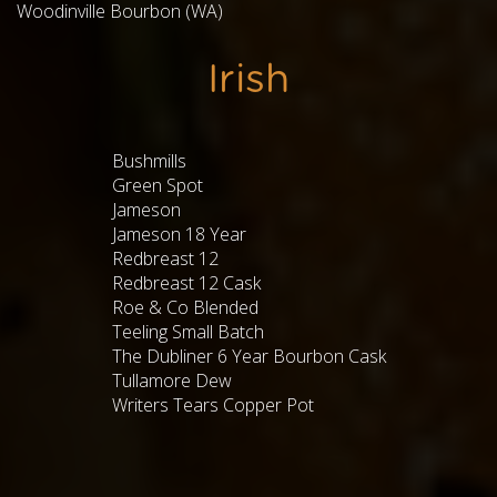
Woodinville Bourbon (WA)
Irish
Bushmills
Green Spot
Jameson
Jameson 18 Year
Redbreast 12
Redbreast 12 Cask
Roe & Co Blended
Teeling Small Batch
The Dubliner 6 Year Bourbon Cask
Tullamore Dew
Writers Tears Copper Pot