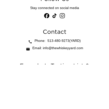
Stay connected on social media
Contact
Phone: 513-480-9273(YARD)
Email: info@thewhiskeyyard.com
Founder's Tasting List &
Newsletter
be first to tastings, chef collabs, and opening parties.