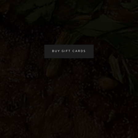
BUY GIFT CARDS