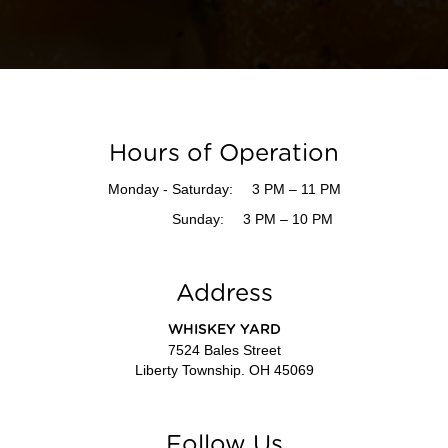
Hours of Operation
Monday - Saturday:
3 PM – 11 PM
Sunday:
3 PM – 10 PM
Address
WHISKEY YARD
7524 Bales Street
Liberty Township. OH 45069
Follow Us