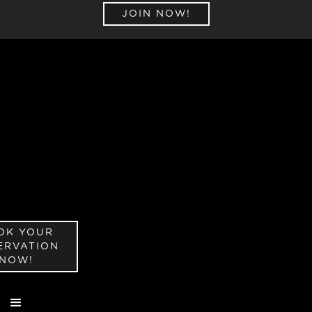
JOIN NOW!
OK YOUR
ERVATION
NOW!