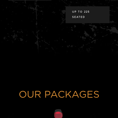
UP TO 225
SEATED
OUR PACKAGES