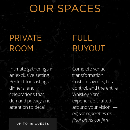
OUR SPACES
PRIVATE
FULL
ROOM
BUYOUT
Intimate gatherings in
Complete venue
an exclusive setting.
transformation.
Perfect for tastings,
Custom layouts, total
dinners, and
control, and the entire
celebrations that
Whiskey Yard
demand privacy and
experience crafted
attention to detail.
around your vision —
adjust capacities as
final plans confirm
UP TO 16 GUESTS
.