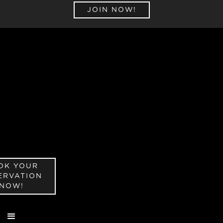
JOIN NOW!
OK YOUR
ERVATION
NOW!