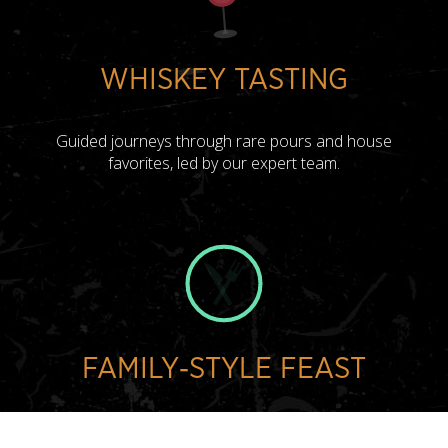
WHISKEY TASTING
Guided journeys through rare pours and house
favorites, led by our expert team.
FAMILY‑STYLE FEAST
Shareable chef-driven plates designed for connection