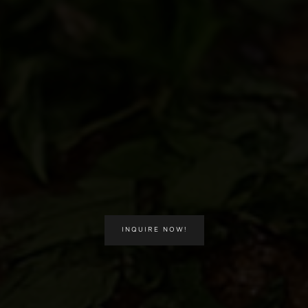
INQUIRE NOW!