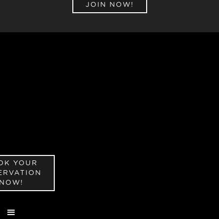
JOIN NOW!
OK YOUR
ERVATION
NOW!