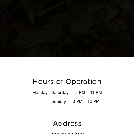
Hours of Operation
Monday - Saturday:
3 PM – 11 PM
Sunday:
3 PM – 10 PM
Address