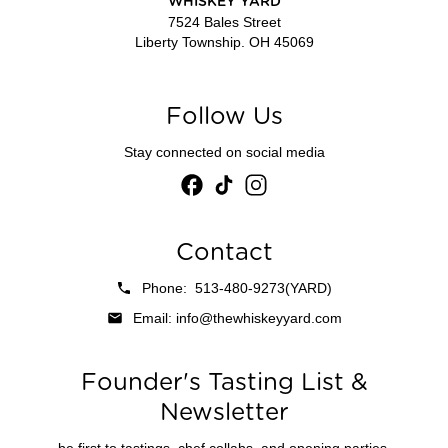
WHISKEY YARD
7524 Bales Street
Liberty Township. OH 45069
Follow Us
Stay connected on social media
Contact
Phone: 513-480-9273(YARD)
Email: info@thewhiskeyyard.com
Founder's Tasting List &
Newsletter
be first to tastings, chef collabs, and opening parties.